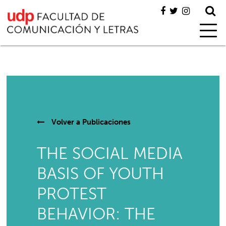
Volver a
Publicaciones
THE SOCIAL MEDIA
BASIS OF YOUTH
PROTEST
BEHAVIOR: THE