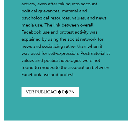
activity, even after taking into account
political grievances, material and
psychological resources, values, and news
media use. The link between overall
Facebook use and protest activity was
explained by using the social network for
news and socializing rather than when it
was used for self‐expression. Postmaterialist
values and political ideologies were not
found to moderate the association between
Facebook use and protest.
VER PUBLICACI�0�7N