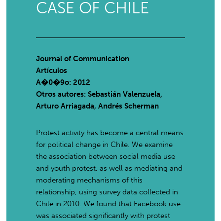
CASE OF CHILE
Journal of Communication
Artículos
A�0�9o: 2012
Otros autores: Sebastián Valenzuela,
Arturo Arriagada, Andrés Scherman
Protest activity has become a central means
for political change in Chile. We examine
the association between social media use
and youth protest, as well as mediating and
moderating mechanisms of this
relationship, using survey data collected in
Chile in 2010. We found that Facebook use
was associated significantly with protest