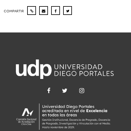
COMPARTIR