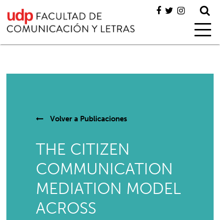
Volver a
Publicaciones
THE CITIZEN
COMMUNICATION
MEDIATION MODEL
ACROSS