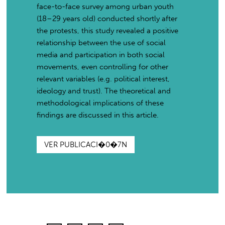
face-to-face survey among urban youth
(18–29 years old) conducted shortly after
the protests, this study revealed a positive
relationship between the use of social
media and participation in both social
movements, even controlling for other
relevant variables (e.g. political interest,
ideology and trust). The theoretical and
methodological implications of these
findings are discussed in this article.
VER PUBLICACI�0�7N