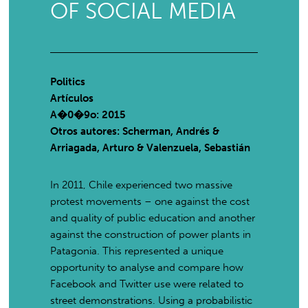
OF SOCIAL MEDIA
Politics
Artículos
A�0�9o: 2015
Otros autores: Scherman, Andrés &
Arriagada, Arturo & Valenzuela, Sebastián
In 2011, Chile experienced two massive
protest movements – one against the cost
and quality of public education and another
against the construction of power plants in
Patagonia. This represented a unique
opportunity to analyse and compare how
Facebook and Twitter use were related to
street demonstrations. Using a probabilistic