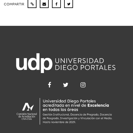
COMPARTIR