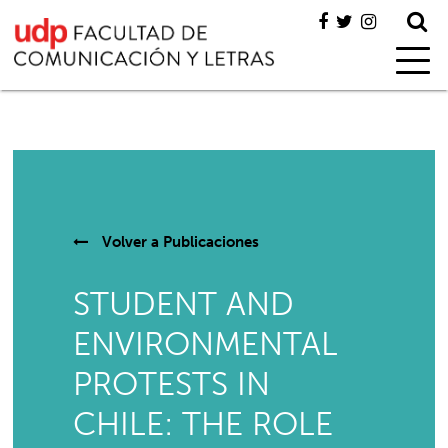
Volver a
Publicaciones
STUDENT AND
ENVIRONMENTAL
PROTESTS IN
CHILE: THE ROLE