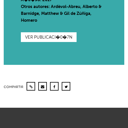
Otros autores: Ardèvol-Abreu, Alberto &
Barnidge, Matthew & Gil de Zúñiga,
Homero
VER PUBLICACI�0�7N
COMPARTIR