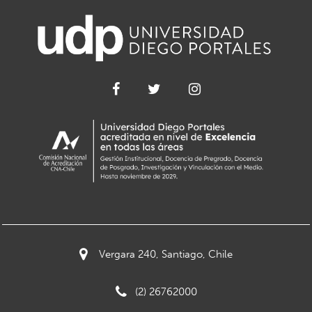
Vergara 240, Santiago, Chile
(2) 26762000