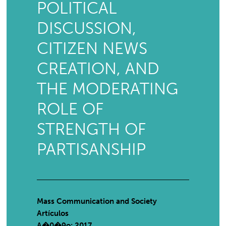
POLITICAL
DISCUSSION,
CITIZEN NEWS
CREATION, AND
THE MODERATING
ROLE OF
STRENGTH OF
PARTISANSHIP
Mass Communication and Society
Artículos
A�0�9o: 2017