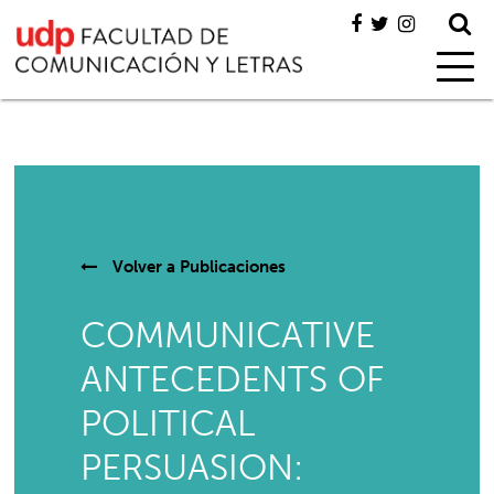
Volver a
Publicaciones
COMMUNICATIVE
ANTECEDENTS OF
POLITICAL
PERSUASION: