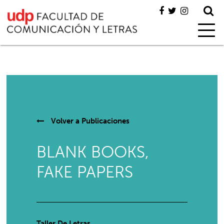
Volver a
Publicaciones
BLANK BOOKS,
FAKE PAPERS
Taller De Letras