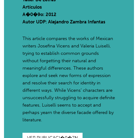
Artículos
A�0�9o: 2012
Autor UDP:
Alejandro Zambra Infantas
This article compares the works of Mexican
writers Josefina Vicens and Valeria Luiselli,
trying to establish common grounds
without forgetting their natural and
meaningful differences. These authors
explore and seek new forms of expression
and resolve their search for identity in
different ways. While Vicens' characters are
unsuccessfully struggling to acquire definite
features, Luiselli seems to accept and
perhaps yearn the diverse facade offered by
literature.