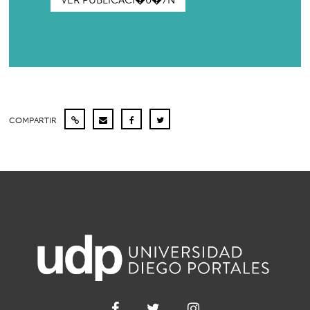
VER PUBLICACI�0�7N
COMPARTIR